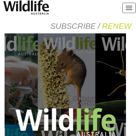
SUBSCRIBE /
RENEW