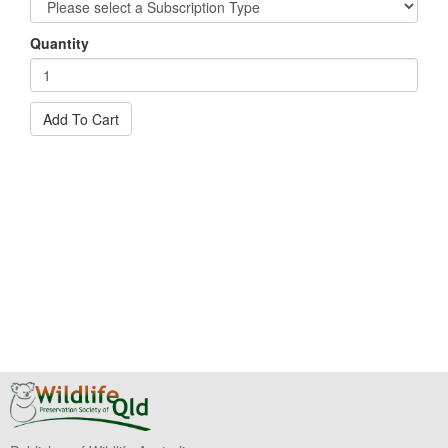
Quantity
Add To Cart