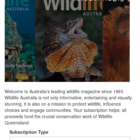
Welcome to Australia’s leading wildlife magazine since 1963.
Wildlife Australia is not only informative, entertaining and visually
stunning, it is also on a mission to protect wildlife, influence
choices and engage communities. Your subscription helps: all
proceeds fund the crucial conservation work of Wildlife
Queensland.
Subscription Type