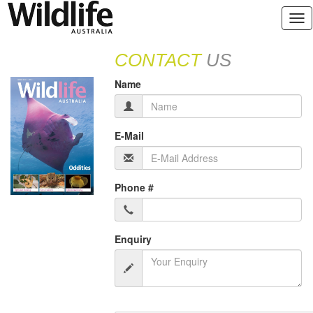
CONTACT
US
Name
E-Mail
Phone #
Enquiry