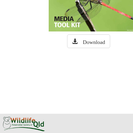
Download