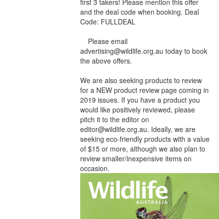
first 3 takers! Please mention this offer
and the deal code when booking. Deal
Code: FULLDEAL
Please email
advertising@wildlife.org.au today to book
the above offers.
We are also seeking products to review
for a NEW product review page coming in
2019 issues. If you have a product you
would like positively reviewed, please
pitch it to the editor on
editor@wildlife.org.au. Ideally, we are
seeking eco-friendly products with a value
of $15 or more, although we also plan to
review smaller/inexpensive items on
occasion.