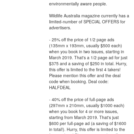
environmentally aware people.
Wildlife Australia magazine currently has a
limited-number of SPECIAL OFFERS for
advertisers.
- 25% off the price of 1/2 page ads
(135mm x 193mm, usually $500 each)
when you book in two issues, starting in
March 2019. That's a 1/2 page ad for just
$375 and a saving of $250 in total. Hurry,
this offer is limited to the first 4 takers!
Please mention this offer and the deal
code when booking. Deal code:
HALFDEAL
- 40% off the price of full-page ads
(297mm x 210mm, usually $1000 each)
when you book for 4 or more issues,
starting from March 2019. That's just
$600 per full-page ad (a saving of $1600
in total!). Hurry, this offer is limited to the