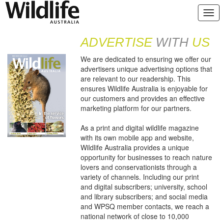
ADVERTISE
WITH
US
We are dedicated to ensuring we offer our
advertisers unique advertising options that
are relevant to our readership. This
ensures Wildlife Australia is enjoyable for
our customers and provides an effective
marketing platform for our partners.
As a print and digital wildlife magazine
with its own mobile app and website,
Wildlife Australia provides a unique
opportunity for businesses to reach nature
lovers and conservationists through a
variety of channels. Including our print
and digital subscribers; university, school
and library subscribers; and social media
and WPSQ member contacts, we reach a
national network of close to 10,000