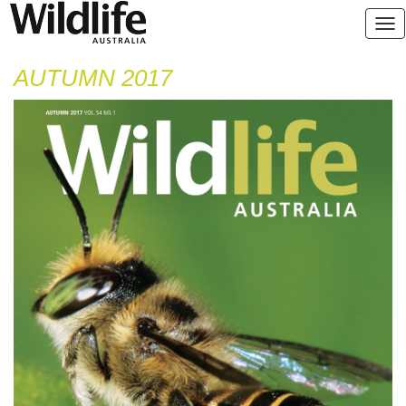
AUTUMN 2017