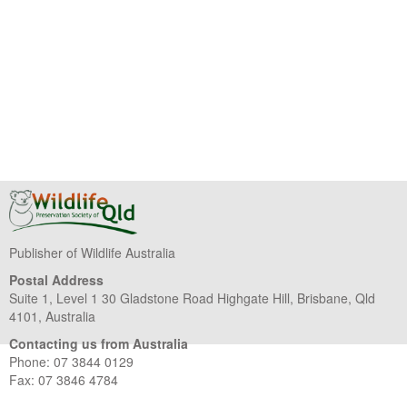
Publisher of Wildlife Australia
Postal Address
Suite 1, Level 1 30 Gladstone Road Highgate Hill, Brisbane, Qld
4101, Australia
Contacting us from Australia
Phone: 07 3844 0129
Fax: 07 3846 4784