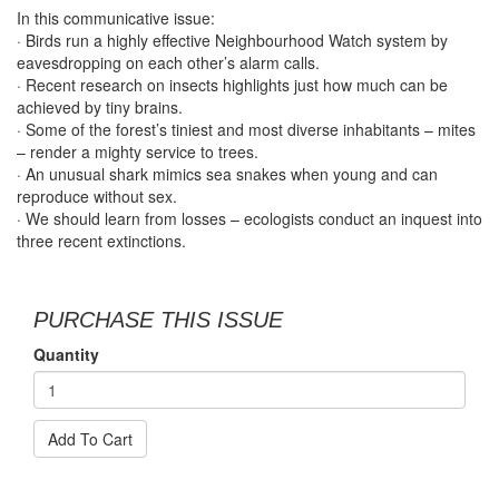
In this communicative issue:
· Birds run a highly effective Neighbourhood Watch system by
eavesdropping on each other’s alarm calls.
· Recent research on insects highlights just how much can be
achieved by tiny brains.
· Some of the forest’s tiniest and most diverse inhabitants – mites
– render a mighty service to trees.
· An unusual shark mimics sea snakes when young and can
reproduce without sex.
· We should learn from losses – ecologists conduct an inquest into
three recent extinctions.
PURCHASE THIS ISSUE
Quantity
Add To Cart