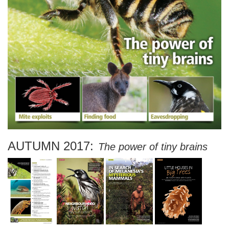
AUTUMN 2017:
The power of tiny brains