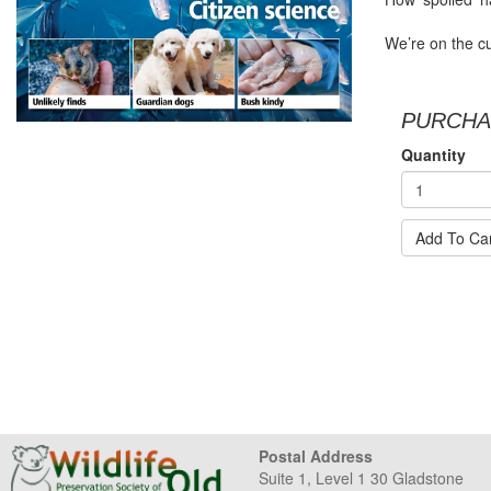
We’re on the cu
PURCHA
Quantity
Add To Ca
Postal Address
Suite 1, Level 1 30 Gladstone