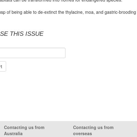
sp of being able to de-extinct the thylacine, moa, and gastric-brooding
SE THIS ISSUE
rt
Contacting us from
Contacting us from
Australia
overseas