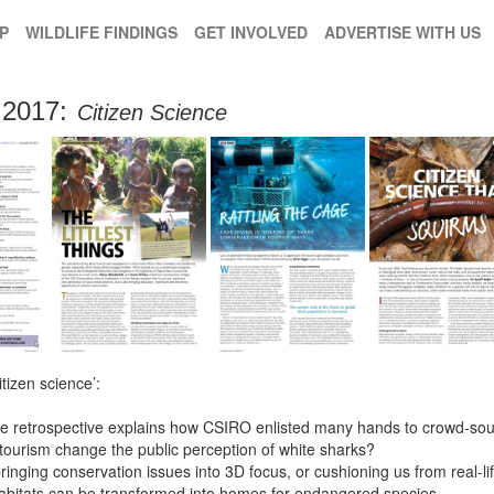
P
WILDLIFE FINDINGS
GET INVOLVED
ADVERTISE WITH US
2017:
Citizen Science
itizen science’:
ce retrospective explains how CSIRO enlisted many hands to crowd-sourc
tourism change the public perception of white sharks?
 bringing conservation issues into 3D focus, or cushioning us from real-li
habitats can be transformed into homes for endangered species.