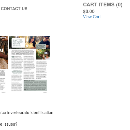
CART ITEMS (0)
CONTACT US
$0.00
View Cart
e invertebrate identification.
fe issues?