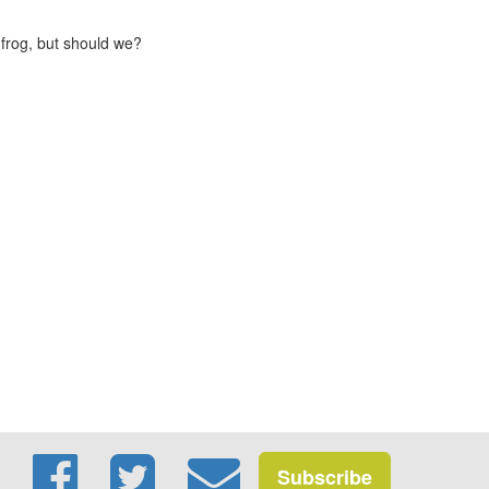
 frog, but should we?
Subscribe