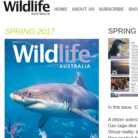
HOME
ABOUT US
SUBSCRIBE
SHO
SPRING 2017
SPRING 
In this issue, ‘C
A citizen scien
Can cage-dive 
Virtual reality:
How ‘spoiled’ 