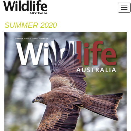
SUMMER 2020