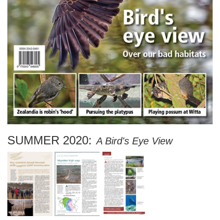
SUMMER 2020:
A Bird's Eye View