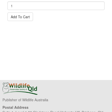
Add To Cart
Publisher of Wildlife Australia
Postal Address