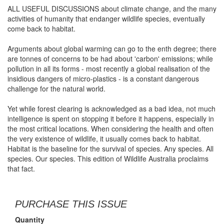
ALL USEFUL DISCUSSIONS about climate change, and the many
activities of humanity that endanger wildlife species, eventually
come back to habitat.
Arguments about global warming can go to the enth degree; there
are tonnes of concerns to be had about 'carbon' emissions; while
pollution in all its forms - most recently a global realisation of the
insidious dangers of micro-plastics - is a constant dangerous
challenge for the natural world.
Yet while forest clearing is acknowledged as a bad idea, not much
intelligence is spent on stopping it before it happens, especially in
the most critical locations. When considering the health and often
the very existence of wildlife, it usually comes back to habitat.
Habitat is the baseline for the survival of species. Any species. All
species. Our species. This edition of Wildlife Australia proclaims
that fact.
PURCHASE THIS ISSUE
Quantity