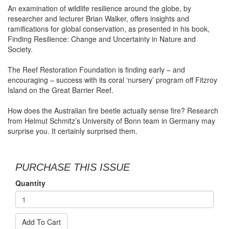
An examination of wildlife resilience around the globe, by
researcher and lecturer Brian Walker, offers insights and
ramifications for global conservation, as presented in his book,
Finding Resilience: Change and Uncertainty in Nature and
Society.
The Reef Restoration Foundation is finding early – and
encouraging – success with its coral ‘nursery’ program off Fitzroy
Island on the Great Barrier Reef.
How does the Australian fire beetle actually sense fire? Research
from Helmut Schmitz’s University of Bonn team in Germany may
surprise you. It certainly surprised them.
PURCHASE THIS ISSUE
Quantity
Add To Cart