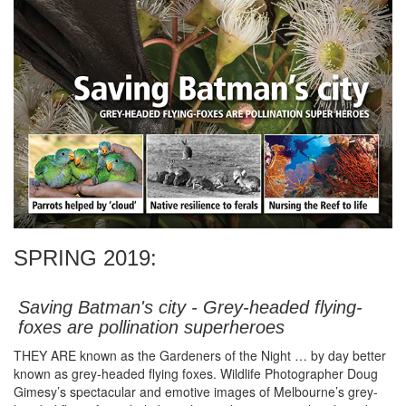
SPRING 2019:
Saving Batman's city - Grey-headed flying-
foxes are pollination superheroes
THEY ARE known as the Gardeners of the Night … by day better
known as grey-headed flying foxes. Wildlife Photographer Doug
Gimesy’s spectacular and emotive images of Melbourne’s grey-