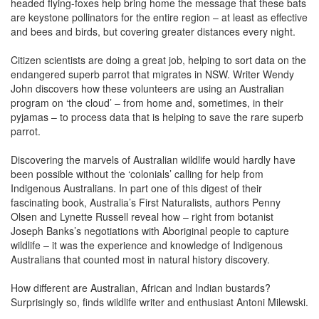
headed flying-foxes help bring home the message that these bats
are keystone pollinators for the entire region – at least as effective
and bees and birds, but covering greater distances every night.
Citizen scientists are doing a great job, helping to sort data on the
endangered superb parrot that migrates in NSW. Writer Wendy
John discovers how these volunteers are using an Australian
program on ‘the cloud’ – from home and, sometimes, in their
pyjamas – to process data that is helping to save the rare superb
parrot.
Discovering the marvels of Australian wildlife would hardly have
been possible without the ‘colonials’ calling for help from
Indigenous Australians. In part one of this digest of their
fascinating book, Australia’s First Naturalists, authors Penny
Olsen and Lynette Russell reveal how – right from botanist
Joseph Banks’s negotiations with Aboriginal people to capture
wildlife – it was the experience and knowledge of Indigenous
Australians that counted most in natural history discovery.
How different are Australian, African and Indian bustards?
Surprisingly so, finds wildlife writer and enthusiast Antoni Milewski.