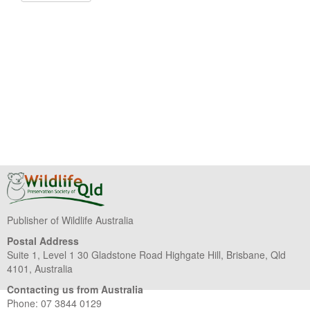
Publisher of Wildlife Australia
Postal Address
Suite 1, Level 1 30 Gladstone Road Highgate Hill, Brisbane, Qld
4101, Australia
Contacting us from Australia
Phone: 07 3844 0129