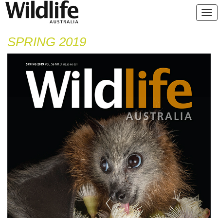
SPRING 2019