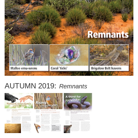
AUTUMN 2019:
Remnants