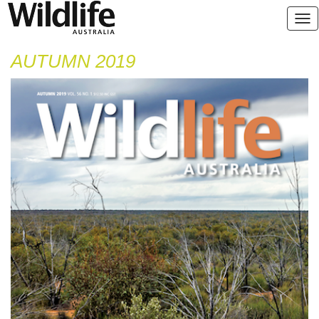
AUTUMN 2019