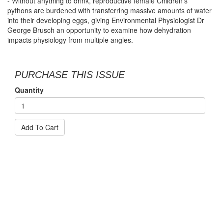
- Without anything to drink, reproductive female Children’s
pythons are burdened with transferring massive amounts of water
into their developing eggs, giving Environmental Physiologist Dr
George Brusch an opportunity to examine how dehydration
impacts physiology from multiple angles.
PURCHASE THIS ISSUE
Quantity
Add To Cart