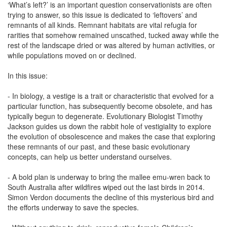
‘What’s left?’ is an important question conservationists are often
trying to answer, so this issue is dedicated to ‘leftovers’ and
remnants of all kinds. Remnant habitats are vital refugia for
rarities that somehow remained unscathed, tucked away while the
rest of the landscape dried or was altered by human activities, or
while populations moved on or declined.
In this issue:
- In biology, a vestige is a trait or characteristic that evolved for a
particular function, has subsequently become obsolete, and has
typically begun to degenerate. Evolutionary Biologist Timothy
Jackson guides us down the rabbit hole of vestigiality to explore
the evolution of obsolescence and makes the case that exploring
these remnants of our past, and these basic evolutionary
concepts, can help us better understand ourselves.
- A bold plan is underway to bring the mallee emu-wren back to
South Australia after wildfires wiped out the last birds in 2014.
Simon Verdon documents the decline of this mysterious bird and
the efforts underway to save the species.