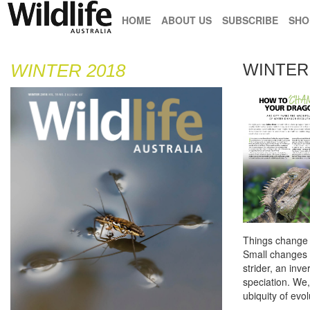
HOME
ABOUT US
SUBSCRIBE
SHO
WINTER 2018
WINTER 
Things change –
Small changes m
strider, an inv
speciation. We,
ubiquity of evo