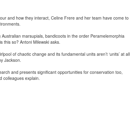
viour and how they interact, Celine Frere and her team have come to
vironments.
g Australian marsupials, bandicoots in the order Peramelemorphia
is this so? Antoni Milewski asks.
rlpool of chaotic change and its fundamental units aren’t ‘units’ at all
hy Jackson.
ch and presents significant opportunities for conservation too,
nd colleagues explain.