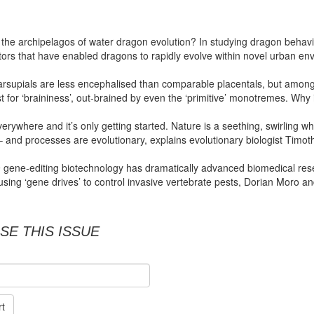
s the archipelagos of water dragon evolution? In studying dragon beha
ors that have enabled dragons to rapidly evolve within novel urban en
marsupials are less encephalised than comparable placentals, but amon
t for ‘braininess’, out-brained by even the ‘primitive’ monotremes. Why 
verywhere and it’s only getting started. Nature is a seething, swirling whi
 and processes are evolutionary, explains evolutionary biologist Timot
gene-editing biotechnology has dramatically advanced biomedical resear
r using ‘gene drives’ to control invasive vertebrate pests, Dorian Moro a
SE THIS ISSUE
rt