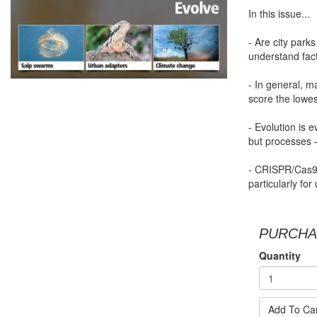
In this issue...
- Are city park
understand fact
- In general, 
score the lowes
- Evolution is e
but processes –
- CRISPR/Cas9 
particularly fo
PURCHA
Quantity
Add To Ca