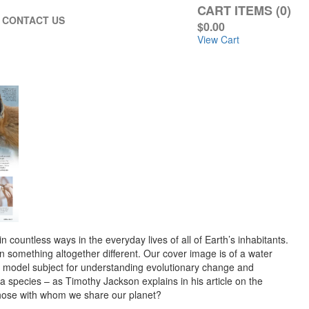
CART ITEMS (0)
CONTACT US
$0.00
View Cart
n countless ways in the everyday lives of all of Earth’s inhabitants.
n something altogether different. Our cover image is of a water
 a model subject for understanding evolutionary change and
a species – as Timothy Jackson explains in his article on the
d those with whom we share our planet?