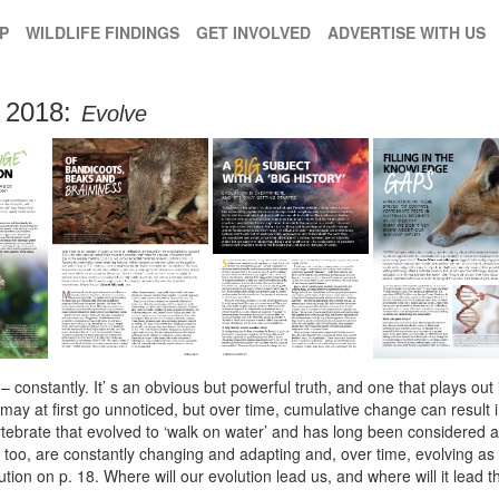
P
WILDLIFE FINDINGS
GET INVOLVED
ADVERTISE WITH US
2018:
Evolve
 constantly. It’ s an obvious but powerful truth, and one that plays out i
ay at first go unnoticed, but over time, cumulative change can result i
ertebrate that evolved to ‘walk on water’ and has long been considered
 too, are constantly changing and adapting and, over time, evolving as 
lution on p. 18. Where will our evolution lead us, and where will it lea