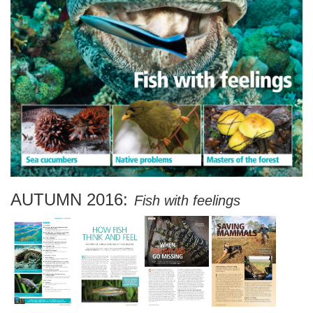
AUTUMN 2016:
Fish with feelings