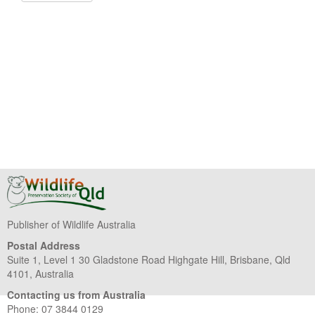
Publisher of Wildlife Australia
Postal Address
Suite 1, Level 1 30 Gladstone Road Highgate Hill, Brisbane, Qld
4101, Australia
Contacting us from Australia
Phone: 07 3844 0129