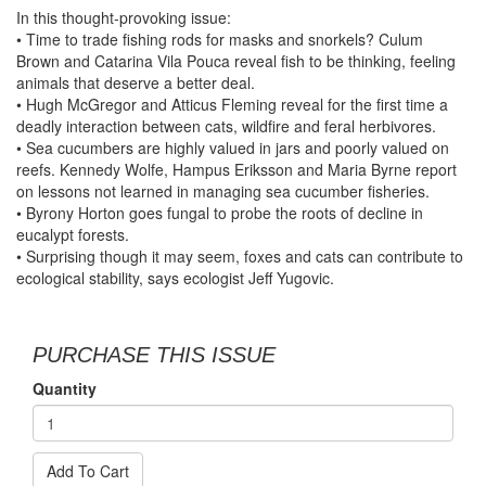
In this thought-provoking issue:
• Time to trade fishing rods for masks and snorkels? Culum
Brown and Catarina Vila Pouca reveal fish to be thinking, feeling
animals that deserve a better deal.
• Hugh McGregor and Atticus Fleming reveal for the first time a
deadly interaction between cats, wildfire and feral herbivores.
• Sea cucumbers are highly valued in jars and poorly valued on
reefs. Kennedy Wolfe, Hampus Eriksson and Maria Byrne report
on lessons not learned in managing sea cucumber fisheries.
• Byrony Horton goes fungal to probe the roots of decline in
eucalypt forests.
• Surprising though it may seem, foxes and cats can contribute to
ecological stability, says ecologist Jeff Yugovic.
PURCHASE THIS ISSUE
Quantity
Add To Cart