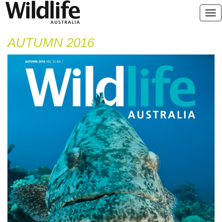
AUTUMN 2016